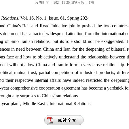
发布时间：
2024-11-20
浏览次数：
176
 Relations
, Vol. 16, No. 1, Issue. 61, Spring 2024
and China's Belt and Road Initiative jointly pushed the two countrie
s document has attracted widespread attention from the international 
g of Sino-Iranian relations, but its role should not be exaggerated. 
rences in need between China and Iran for the deepening of bilateral re
ions face and how to objectively understand the relationship between t
eement will not allow China and Iran to form a very close relationship. B
olitical mutual trust, partial competition of industrial products, differ
nd their respective internal affairs have indeed restricted the deepenin
25-year comprehensive cooperation agreement has become a yardstick for
rought any surprises to China-Iran relations.
ear plan；Middle East；International Relations