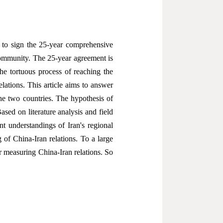
s to sign the 25-year comprehensive
community. The 25-year agreement is
The tortuous process of reaching the
lations. This article aims to answer
he two countries. The hypothesis of
ased on literature analysis and field
ent understandings of Iran's regional
g of China-Iran relations. To a large
 measuring China-Iran relations. So