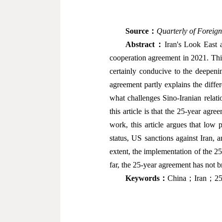
Source
：
Quarterly of Foreign
Abstract
：
Iran's Look East 
cooperation agreement in 2021. Thi
certainly conducive to the deepenin
agreement partly explains the diffe
what challenges Sino-Iranian relat
this article is that the 25-year agr
work, this article argues that low p
status, US sanctions against Iran, a
extent, the implementation of the 
far, the 25-year agreement has not b
Keywords
：
China；Iran；25-y