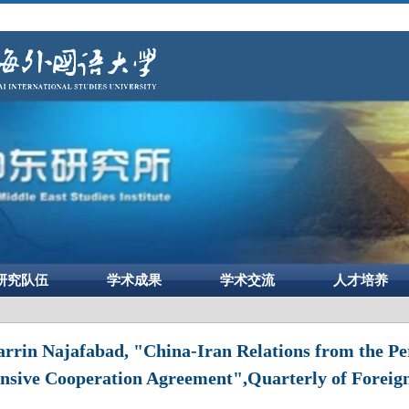
研究队伍
学术成果
学术交流
人才培养
rin Najafabad, "China-Iran Relations from the Per
sive Cooperation Agreement",Quarterly of Foreign