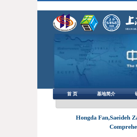
首 页
基地简介
Hongda Fan,Saeideh Zar
Comprehen