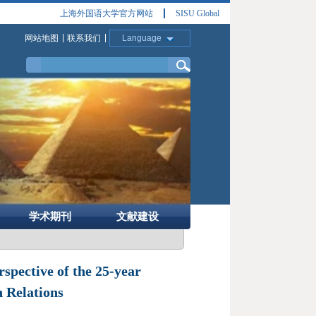
上海外国语大学官方网站
SISU Global
网站地图
联系我们
Language
学术期刊
文献建设
spective of the 25-year
 Relations