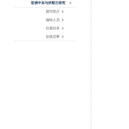
亚洲中东与伊斯兰研究
期刊简介
编辑人员
往期目录
征稿启事