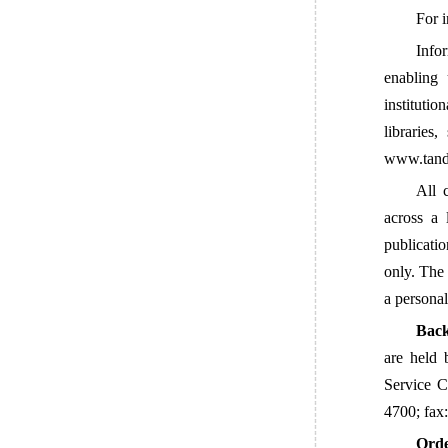
For i
Info
enabling 
institutio
libraries
www.tandf
All 
across a 
publicati
only. The 
a personal
Back
are held 
Service 
4700; fax
Orde