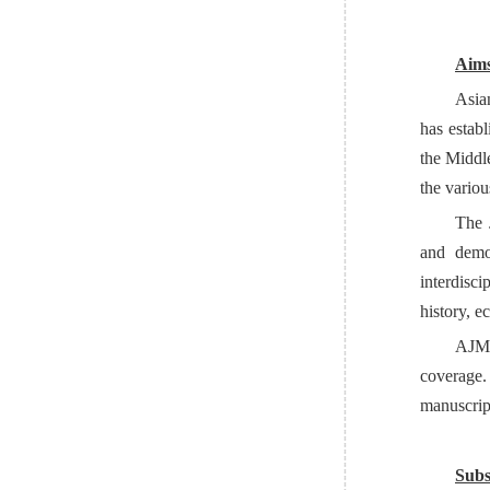
Aims
Asia
has establ
the Middl
the variou
The J
and demo
interdisci
history, e
AJM
coverage.
manuscrip
Subs