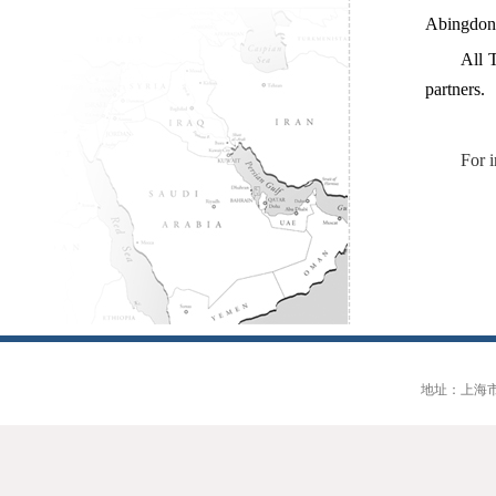
Abingdon
All 
partners.
For 
地址：上海市大连