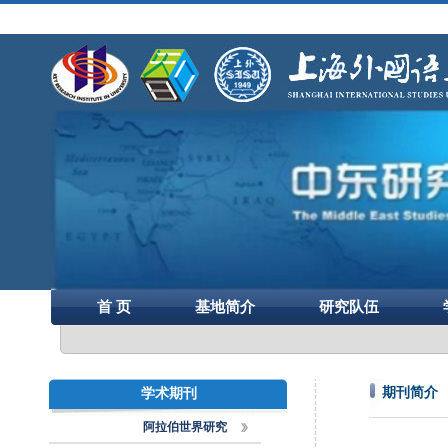
首 页
基地简介
研究队伍
期刊简介
学术期刊
阿拉伯世界研究