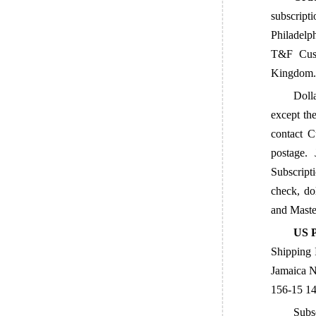
subscript
Philadelp
T&F Cust
Kingdom. 
Dolla
except the
contact C
postage.
Subscript
check, do
and
Maste
US P
Shipping 
Jamaica N
156-15 14
Subs