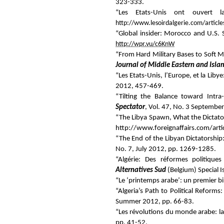
323-333.
“Les Etats-Unis ont ouvert 
http://www.lesoirdalgerie.com/articl
“Global insider: Morocco and U.S. S
http://wpr.vu/c6KnW
“From Hard Military Bases to Soft M
Journal of Middle Eastern and Islam
“Les Etats-Unis, l’Europe, et la Liby
2012, 457-469.
“Tilting the Balance toward Intra
Spectator
, Vol. 47, No. 3 Septembe
“The Libya Spawn,
What the Dictato
http://www.foreignaffairs.com/art
“The End of the Libyan Dictatorship
No. 7, July 2012, pp. 1269-1285.
“Algérie: Des réformes politiqu
Alternatives Sud
(Belgium) Special I
“Le ‘printemps arabe’: un premier bi
“Algeria’s Path to Political Refor
Summer 2012, pp. 66-83.
“Les révolutions du monde arabe: la 
pp. 41-52.