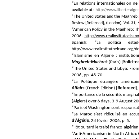
“En relations internationales on ne
available at:
http://www.liberte-alge
“The United States and the Maghreb: 
Review
[
Refereed
], (London), Vol. 31,
“American Policy in the Maghreb: 
2006.
http://www.realinstitutoelca
Spanish: “La política es
http://www.realinstitutoelcano.org/
“Islamisme en Algérie : institutio
Maghreb-Machrek
(Paris) [
Solicit
“The United States and Libya: Fro
2006, pp. 48-70.
“La Politique étrangère améric
Affairs
(French Edition) [
Refereed
]
“Importance de la sécurité, marginal
(Algiers) over 6 days, 3-9 August 20
“Paris et Washington sont responsabl
“Le Maroc s’est ridiculisé en accus
d’Algérie
, 28 février 2006, p. 5.
“Tôt ou tard le traité franco-algérien 
“Anti-Americanism in North Africa