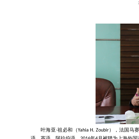
·
叶海亚
祖必和（
Yahia H. Zoubir
），法国马
语、英语、阿拉伯语
，
2016
年
4
月被聘为上海外国