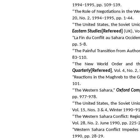
1994–1995, pp. 109-139.
“The Role of Negotiations in the We
20, No. 2, 1994–1995, pp. 1-44.
“The United States, the Soviet Uni
Eastern Studies
[Refereed]
(UK), Vol
“La Fin du Conflit au Sahara Occide
pp. 5-8.
“The Painful Transition from Authori
83-110.
“The New World Order and the
Quarterly
[Refereed]
, Vol. 4, No. 2
“Reactions in the Maghreb to the Gu
101.
“The Western Sahara,”
Oxford Comp
pp. 977-978.
“The United States, the Soviet Uni
Vol. 15, Nos. 3 & 4, Winter 1990–9
“The Western Sahara Conflict: Regi
Vol. 28, No. 2. June 1990, pp. 225-
“Western Sahara Conflict Impedes
1990, pp. 28-29.