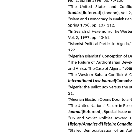
No. 1, Spring 1998, pp. 75-100.
“The United States and Confli
Studies
[Refereed]
(London), Vol. 2,
“Islam and Democracy in Malek Ben
Spring 1998, pp. 107-112.
“In Search of Hegemony: The Wester
Vol. 2, 1997, pp. 43-61.
“Islamist Political Parties in Algeria,
122.
“Algerian Islamists’ Conception of 
“The Failure of Authoritarian Dev
and Africa: The Case of Algeria,”
Jou
“The Western Sahara Conflict: A C
International Law Journal
[Commis
“Algeria: the Ballot Box versus the B
21.
“Algerian Election Opens Door to a
“The United Nations’ Failure in Reso
Journal
[Refereed]
,
Special Issue o
“US and Soviet Policies Toward Fr
History/Annales d’Histoire Canadi
“Stalled Democratization of an Au