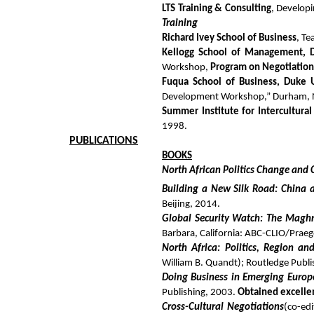
LTS Training & Consulting
, Developi
Training
Richard Ivey School of Business
, Te
Kellogg School of Management, D
Workshop,
Program on Negotiatio
Fuqua School of Business, Duke U
Development Workshop,” Durham, 
Summer Institute for Intercultural 
1998.
PUBLICATIONS
BOOKS
North African Politics Change and 
Building a New Silk Road: China 
Beijing, 2014.
Global Security Watch: The Magh
Barbara, California: ABC-CLIO/Praeg
North Africa: Politics, Region an
William B. Quandt); Routledge Publi
Doing Business in Emerging Europ
Publishing, 2003.
Obtained excelle
Cross-Cultural Negotiations
(co-edi