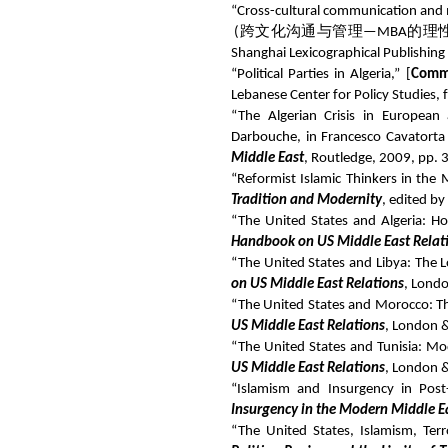
“Cross-cultural communication and
(
跨文化沟通与管理
—MBA
的理
Shanghai Lexicographical Publishing
“Political Parties in Algeria,” [
Comm
Lebanese Center for Policy Studies,
“The Algerian Crisis in European 
Darbouche, in Francesco Cavatorta
Middle East
, Routledge, 2009, pp. 
“Reformist Islamic Thinkers in th
Tradition and Modernity
, edited b
“The United States and Algeria: Hos
Handbook on US Middle East Relat
“The United States and Libya: The Lo
on US Middle East Relations
, Lond
“The United States and Morocco: The
US Middle East Relations
, London 
“The United States and Tunisia: Mod
US Middle East Relations
, London 
“Islamism and Insurgency in Post
Insurgency in the Modern Middle E
“The United States, Islamism, Te