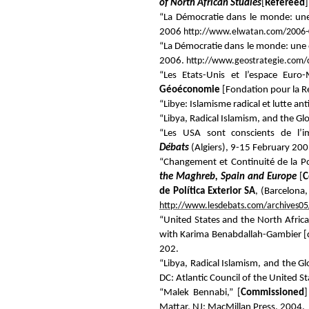
of North African Studies
[
Refereed
]
“La Démocratie dans le monde: une
2006
http://www.elwatan.com/2006-
“La Démocratie dans le monde: une 
2006.
http://www.geostrategie.com/
“Les Etats-Unis et l’espace Euro
Géoéconomie
[Fondation pour la Re
“Libye: Islamisme radical et lutte ant
“Libya, Radical Islamism, and the Gl
“Les USA sont conscients de l’i
Débats
(Algiers), 9-15 February 200
“Changement et Continuité de la P
the Maghreb, Spain and Europe
[
C
de Política Exterior SA
, (Barcelona
http://www.lesdebats.com/archives05
“United States and the North Africa
with Karima Benabdallah-Gambier [
202.
“Libya, Radical Islamism, and the Gl
DC: Atlantic Council of the United S
“Malek Bennabi,” [
Commissioned
Mattar, NJ: MacMillan Press, 2004.