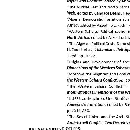
Myths and Realities
, edited by Ahm
“The Middle East and North Africa,
Web
, edited by Candace Deans, New
“Algeria: Democratic Transition at a 
Africa
, edited by Azzedine Layachi,
“Western Sahara: Political Economy 
North Africa
, edited by Azzedine La
“The Algerian Political Crisis: Domes
H. Zoubir et al.,
L’Islamisme Politiq
1996, pp. 10-36.
“Origins and Development of the 
Dimensions of the Western Sahara 
“Moscow, the Maghreb and Conflict 
the Western Sahara Conflict
, pp. 1
“The Western Sahara Conflict in
International Dimensions of the We
“L’URSS au Maghreb: Une Stratégie
Années de Transition
, edited by Ba
pp. 341-360.
“The Soviet Union and the Arab Sta
Arab-Israeli Conflict: Two Decades
JOURNAL ARTICLES
& OTHERS