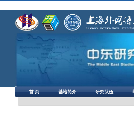
首 页
基地简介
研究队伍