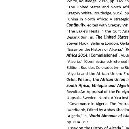
White, Routledge, 2016, pp. 145-1
“The United States and North Afr
Gregory White, Routledge, 2016, p
“China in North Africa: A strateg
Continuity
, edited with Gregory Wh
“The Eagle’s Nests in the Gulf: An
Degang Sun, in
,
The United States
Steven Hook, Berlin & London, Gerla
“Essay on the History of Algeria,” 
Africa 2014
, [
Commissioned
], Abd
“Algeria,” [Commissioned/refereed]
Edition, Boulder, Colorado: Lynne R
“Algeria and the African Union: Fro
Gelot, Editors,
The African Union i
South Africa, Ethiopia and Algeri
Revolts:
An Appraisal of the Foreign
Uppsala, Sweden: Nordic Africa Inst
“Governance in Algeria: The Protrac
Handbook
, Edited by Abbas Khadim
“Algeria,” in,
World Almanac of Is
pp. 304-317.
“Essay on the History of Algeria,” 