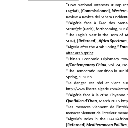
“
How National Interests Trump Int
Lagdaf), [
Commissioned
],
Western 
Review-4-Revista-del-Sahara-Occident
“L’Algérie face à l’Arc des Mena
Stratégie
(Paris), forthcoming, 2016
“The Eagle’s Nest in the Horn of A
SUN), [
Refereed
],
Africa Spectrum
“Algeria after the Arab Spring,”
Fore
after-arab-spring
“China’s Economic Diplomacy tow
of
Contemporary China
, Vol. 24, N
“The Democratic Transition in Tunis
Spring, 1.
2015.
“Le danger est réel et vient su
http://www.liberte-algerie.com/entret
“L’Algérie face à la crise Libyenne
Quotidien d’Oran
, March 2015.
htt
“Les menaces viennent de l’inté
menaces-viennent-de-linterieur-meme
“Algeria’s Roles in the OAU/Afri
[
Refereed
]
Mediterranean Politics