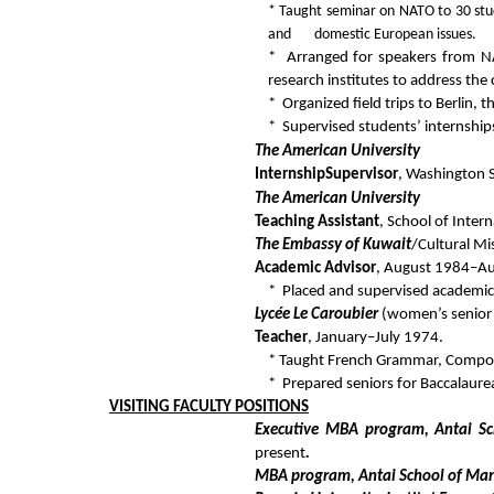
* Taught seminar on NATO to 30 stu
and domestic European issues.
* Arranged for speakers from NA
research institutes to address the 
* Organized field trips to Berlin,
* Supervised students’ internship
The American University
Internship
Supervisor
, Washington 
The American University
Teaching Assistant
, School of Inte
The Embassy of Kuwait
/Cultural Mi
Academic Advisor
, August 1984–A
* Placed and supervised academic 
Lycée Le Caroubier
(women’s senior h
Teacher
, January–July 1974.
* Taught French Grammar, Composit
* Prepared seniors for Baccalaure
VISITING FACULTY
POSITIONS
Executive MBA program, Antai Sc
present
.
MBA program, Antai School of Man