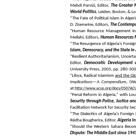
Mehdi Parvizi, Editor,
The Greater M
World Politics
, Leiden, Boston, & L
“The Fate of Political Islam in Alge
D. Zisenwine, Editors,
The Contemp
“Human Resource Management in T
Mellahi, Editors,
Human Resources 
“The Resurgence of Algeria’s Foreign
Islam, Democracy, and the State in 
“Resilient Authoritarianism, Uncert
Editor,
Democratic Development an
University Press, 2005, pp. 280-300
“Libya, Radical Islamism
and the Gl
Implications—A Compendium
, (Wa
at:
http://www.acus.org/docs/0507A
“Penal Reform in Algeria,” with Lo
Security through Police, Justice an
Facilitation Network for Security S
“The Dialectics of Algeria’s Foreig
Rédha Bougherira, Editor,
Algeria i
“Should the Western Sahara Becom
Dispute: The Middle East since 194