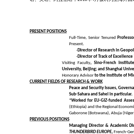
PRESENT
POSITIONS
Full-Time, Senior Tenured
Professo
Present.
·
Director of Research in Geopol
·
Director of Track of Excellenc
Visiting Faculty
, Sino-French Institu
University, Beijing; and Shanghai Univ
Honorary Advisor
to the Institute of Mi
CURRENT FIELDS
OF RESEARCH & WORK
Peace and Security Issues, Governa
Sub-Sahara and Sahel in particular.
*Worked for EU-GIZ-funded Assess
(Ethiopia) and the Regional Econom
Gaborone (Botswana), Abuja (Nigeri
PREVIOUS
POSITIONS
Managing Director & Academic Dire
THUNDERBIRD EUROPE
,
French
-Gen