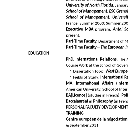
University of North Florida
, Januar
School of Management
,
ESC Greno
School of Management
,
Universi
France, Summer 2003; Summer 200
Executive MBA
program,
Antai S
present.
Part-Time Faculty,
Department of 
Part-Time Faculty—
The European I
EDUCATION
PhD
,
International Relations
, The 
Course Work at the School of Gove
* Dissertation Topic:
West Europe
* Fields of Study:
International R
MA
,
International Affairs
(
Inter
American University, School of Inte
BA
[Licence]
(studies in French),
Pol
Baccalauréat
in
Philosophy
(in Frenc
PERSONAL FACULTY DEVELOPMENT
TRAINING
Centre européen de la négociation
& September 2011