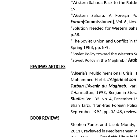
“Western Sahara: Back to the Battl
19.
“Western Sahara: A Foreign Po
Forum
[Commissioned]
, Vol. 6, No
“Solution Needed for Western Saha
p.38.
“The Soviet Union and Conflict in 
Spring 1988, pp. 8-9.
“Soviet Policy toward the Western S
“Soviet Policy in the Maghreb,”
Arab
REVIEWS
ARTICLES
“Algeria’s Multidimensional Crisis:
Mohammed Harbi.
L’Algérie et so
Turban-L’Avenir du Maghreb
. Par
L’Harmattan, 1993; Benjamin Stor
Studies
, Vol. 32, No. 4, December 
Shah Tarzi, “Iran-Iraq Foreign Poli
September 1992, pp. 33-48, review
BOOK
REVIEWS
Stephen Zunes and Jacob Mundy,
2011), reviewed in Mediterranean Po