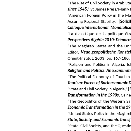
“The Rise of Civil Society in Arab Sta
since 1945
,” St-James Press/Manly 
“American Foreign Policy in the Ma
Assuring Regional Stability,” [
Solici
Colloque International ‘Mondialisa
“La dialectique de la politique é
Perspectives Algérie 2010: Démocr
“The Maghreb States and the Unite
Editor,
Neue geopolitische Konste
Orient-Institut, 2003, pp. 167-180.
“Religion and Politics in Algeria: 
Religion and Politics: An Examinati
“The Political Economy of Tourism i
Tourism: Facets of Socioeconomic
“State and Civil Society in Algeria,” [
Transformation in the 1990s
, Gaine
“The Geopolitics of the Western Sah
Economic Transformation in the 1
“United States Policy in the Maghreb
State, Society, and Economic Trans
“State, Civil Society, and the Questio