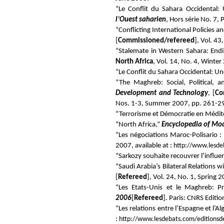
“Le Conflit du Sahara Occidental:
l’Ouest saharien
, Hors série No. 7,
“Conflicting International Policies
[
Commissioned/refereed
], Vol. 4
“Stalemate in Western Sahara: Endin
North Africa
, Vol. 14, No. 4, Winte
“Le Conflit du Sahara Occidental: U
“The Maghreb: Social, Political,
Development and Technology
, [
Co
Nos. 1-3, Summer 2007, pp. 261-2
“Terrorisme et Démocratie en Médit
“North Africa,”
Encyclopedia of Mo
“Les négociations Maroc-Polisario :
2007, available at :
http://www.lesd
“Sarkozy souhaite recouvrer l’influen
“Saudi Arabia’s Bilateral Relations
[
Refereed
], Vol. 24, No. 1, Spring
“Les Etats-Unis et le Maghreb: Pr
2006
[
Refereed
]. Paris: CNRS Editi
“Les relations entre l’Espagne et l’Al
:
http://www.lesdebats.com/editions