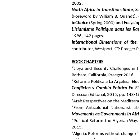
2002.
North Africa in Transition: State,
(Foreword by William B. Quandt), G
in
Choice
(Spring 2000) and
Encyclo
L’Islamisme Politique dans les Ra
1996, 142 pages.
International Dimensions of the
contributor, Westport, CT: Praeger 
BOOK CHAPTERS
“Libya and Security Challenges in
Barbara, California, Praeger 2016.
“Reforma Política a La Argelina: El
Conflictos y Cambio Político En 
Dirección Editorial, 2015, pp. 143-1
“Arab Perspectives on the Mediterr
“From Anticolonial Nationalist L
Movements as Governments in Afr
“Political Reform the Algerian Way
2015.
“Algeria: Reforms without change?