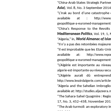
“China-Arab States Strategic Partne
Asia)
, Vol. 8, No. 3 September 2014
“L’Irak au bord d’une catastrophe 
available at :
http://www.
geopolitique-a-euromed-management-l
“China’s Response to the Revolts
Mediterranean Politics
, Vol. 19, 1
“Algeria,” in,
World Almanac of Isl
“Il n’y a pas des retombées majeures 
“Il est improbable que les Etats-Uni
available at:
http://www.report
geopolitique-a-euromed-management-il-
“L’Algérie est importante au nivea
algerie-est-importante-au-niveau-secur
“L’Algérie aurait dû entrepre
http://www.lesoirdalgerie.com/articl
“Algeria and the Sahelian Imbrogli
available at:
http://studies.aljazeer
“The Sahara-Sahel Quagmire : Region
17, No. 3, 452–458, November 201
“The Arab turmoil: an exploratory in