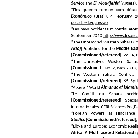
Service
and
El-Moudjahid
(Algiers)
“Eles querem romper com década
Econõmico
(Brazil), 4 February, 
decadas-de-opressao
.
“Les pays occidentaux continueront 
September 2010.
http://www.lesoird
“The Unresolved Western Sahara Conf
Asia)
[Published for the
Middle East
[
Commissioned/refereed
], Vol. 4,
“The Unresolved Western Sahar
[
Commissioned
], No. 2, May 2010,
“The Western Sahara Conflict: 
[
Commissioned/refereed
], 85, Spr
“Algeria,” World
Almanac of Islami
“Le Conflit du Sahara occiden
[
Commissioned/refereed
], Speci
internationales, CERI Sciences Po (P
“Foreign Powers as Hindrance
Studies
[
Commissioned/refereed
]
“Libya and Europe: Economic Reali
Africa: A Multifaceted Relationshi