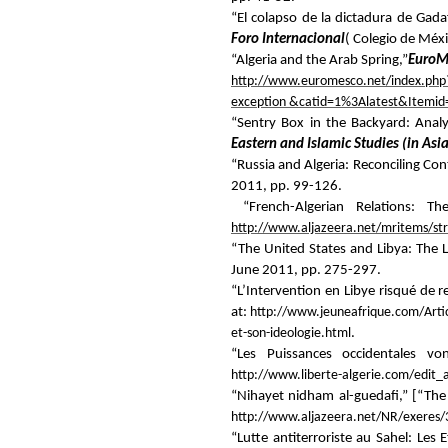
“El colapso de la dictadura de Gada
Foro Internacional
( Colegio de Méx
“Algeria and the Arab Spring,”
EuroM
http://www.euromesco.net/index.php?
exception &catid=1%3Alatest&Itemid
“Sentry Box in the Backyard: Analy
Eastern and Islamic Studies (in Asia
“Russia and Algeria: Reconciling Cont
2011, pp. 99-126.
“French-Algerian Relations: T
http://www.aljazeera.net/mritems/s
“The United States and Libya: The L
June 2011, pp. 275-297.
“L’Intervention en Libye risqué de 
at:
http://www.jeuneafrique.com/Arti
et-son-ideologie.html
.
“Les Puissances occidentales von
http://www.liberte-algerie.com/edit_
“Nihayet nidham al-guedafi,” [“Th
http://www.aljazeera.net/NR/exere
“Lutte antiterroriste au Sahel: Les