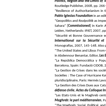
Politics, Region and the Limits of 
Routledge Publisher, 2008, pp. 266
“Resilience of Authoritarianism in
Pablo Iglesias Foundation
in an ed
“Geopolitics and
Realpolitik
as Imped
Sahara” [
Commissioned
] in Karin 
Leiden, Netherlands: IPJET, 2007, p
“Sécurité et Bonne Gouvernance en 
International sur la Sécurité e
Monografías, 2007, 145-148.
Also 
“The United States and Libya: From
in Abdennour Benantar, Editor,
Les 
“La República Democrática y Popul
Barcelona, Spain: Fundació CIDOB, 
“La Gestion de Crises dans les soc
Societies : The Case of Hurricane Ka
pluridisciplinaire, Paris: Hermès Lav
“La Gestion des Crises Dues aux Cat
défense civile
,
Actes du Colloque Int
“Les Etats-Unis et le Maghreb centra
Maghreb: le pari méditerranéen
,
Pa
“The Maghreb: Social, Political, a