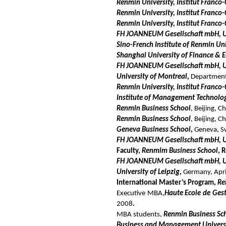
Renmin University, Institut Franco-
Renmin University, Institut Franco
Renmin University, Institut Franco
FH JOANNEUM Gesellschaft mbH, Un
Sino-French Institute of Renmin U
Shanghai University of Finance & 
FH JOANNEUM Gesellschaft mbH, Uni
University of Montreal
,
Department 
Renmin University, Institut Franco-
Institute of Management Technolo
Renmin Business School
, Beijing, 
Renmin Business School
, Beijing, 
Geneva Business School
,
Geneva, S
FH JOANNEUM Gesellschaft mbH, Uni
Faculty,
Renmim Business School
, 
FH JOANNEUM Gesellschaft mbH, Uni
University of Leipzig
,
Germany, Apr
International Master’s Program,
Re
Executive MBA,
Haute Ecole de Ges
2008
.
MBA
students,
Renmin Business Sc
Business and Management Univers