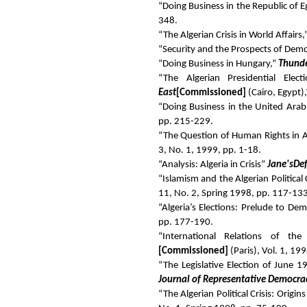
“Doing Business in the Republic of 
348.
“The Algerian Crisis in World Affairs,
“Security and the Prospects of Democ
“Doing Business in Hungary,”
Thunde
“The Algerian Presidential Elec
East
[Commissioned]
(Cairo, Egypt),
“Doing Business in the United Arab
pp. 215-229.
“The Question of Human Rights in Al
3, No. 1, 1999, pp. 1-18.
“Analysis: Algeria in Crisis”
Jane's
De
“Islamism and the Algerian Political 
11, No. 2, Spring 1998, pp. 117-133
“Algeria’s Elections: Prelude to De
pp. 177-190.
“International Relations of th
[Commissioned]
(Paris), Vol. 1, 19
“The Legislative Election of June 
Journal of Representative Democra
“The Algerian Political Crisis: Orig