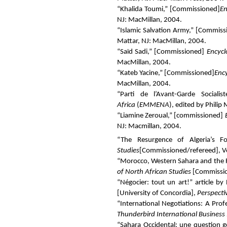
“Khalida Toumi,” [
Commissioned
]
En
NJ: MacMillan, 2004.
“Islamic Salvation Army,” [
Commiss
Mattar, NJ: MacMillan, 2004.
“Saïd Sadi,” [
Commissioned
]
Encycl
MacMillan, 2004.
“Kateb Yacine,” [
Commissioned
]
Enc
MacMillan, 2004.
“Parti de l’Avant-Garde Socialist
Africa
(
EMMENA
), edited by Philip
“Liamine Zeroual,” [
commissioned
]
NJ: Macmillan, 2004.
“The Resurgence of Algeria’s F
Studies
[Commissioned/refereed
]
, 
“Morocco, Western Sahara and the F
of North African Studies
[
Commissi
“Négocier: tout un art!” article 
[University of Concordia],
Perspecti
“International Negotiations: A Prof
Thunderbird International Business
“Sahara Occidental: une question gé