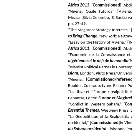
Africa 2013
, [
Commissioned
], Abd
“Algeria. Quale futuro?” [Alge
Mezran,
Silvia Colombo
, &
Saskia va
pp. 27-49.
“The Maghreb: Strategic Interests,” 
to Bring Change
. New York: Palgra
“Essay on the History of Algeria,” 
Africa 2011
, [
Commissioned
], Abd
“Economie de la Connaissance et 
algérienne et le défi de la mondiali
“Islamist Political Parties in Contem
Islam
, London, Pluto Press/Universi
“Algeria,” [
Commissioned/referee
Boulder, Colorado: Lynne Rienner Pu
“La Libye et l’Europe : realpolitik
Benantar, Editor,
Europe et Maghreb
“Conflict in Western Sahara,” [
Com
Essential Themes
, Westview Press,
“La Géopolitique et la Realpolitik,
occidental,” [
Commissioned
]
in Vin
du Sahara occidental
, Lisbonne, Po