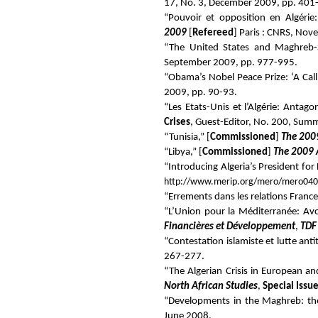
17, No. 3, December 2009, pp. 401
“Pouvoir et opposition en Algérie:
2009
[
Refereed
] Paris : CNRS, No
“The United States and Maghreb-S
September 2009, pp. 977-995.
“Obama’s Nobel Peace Prize: ‘A Call
2009, pp. 90-93.
“Les Etats-Unis et l’Algérie: Anta
Crises
, Guest-Editor, No. 200, Sum
“Tunisia,” [
Commissioned
]
The 2009
“Libya,” [
Commissioned
]
The 2009 
“Introducing Algeria’s President fo
http://www.merip.org/mero/mero040
“Errements dans les relations France
“L’Union pour la Méditerranée:
Avo
Financières et Développement
,
TDF
“Contestation islamiste et lutte ant
267-277.
“The Algerian Crisis in European an
North African Studies
,
Special Issu
“Developments in the Maghreb: th
June 2008.