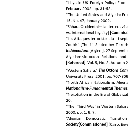
“Libya in US Foreign Policy: Fro
February 2002, pp. 31-53.
“The United States and Algeria: Fr
15, No. 47, January 2002.
“Sàhara Occidental—La ‘tercera vía: 
vs. International Legality]
[Commissi
“Les Attaques terroristes du 11 sept
Zoubir” [The 11 September Terroris
Indépendant
[Algiers], 27 Septembe
Algerian-Moroccan Relations and
[Refereed]
,
Vol. 5, No. 3, Autumn 
“Western Sahara,”
The Oxford Comp
University Press, 2001, pp. 907-908
“North African Nationalism: Alger
Nationalism-Fundamental Themes,
“Negotiation in the Era of Globaliza
20.
“The ‘Third Way’ in Western Sahar
2000, pp. 1, 8, 9.
“Algerian Democratic Transi
Society
[Commissioned]
(Cairo, Egy