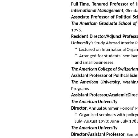
Full-Time, Tenured Professor of 
International Management
, Glend
Associate Professor of Political S
The American Graduate School of 
1995.
Resident Director/Adjunct Professo
University
’s Study Abroad Interim 
*
Lectured on International Org
*
Arranged for students’ seminar
and small businesses.
The American College of Switzerla
Assistant Professor of Political Sc
The American University
, Washin
Programs
Assistant Professor/Academic
Direc
The American University
Director
, Annual Summer Honors’ Pr
*
Organized seminars with policym
July–August 1990; June–July 1989
The American University
Director/Assistant Professor
, Seme