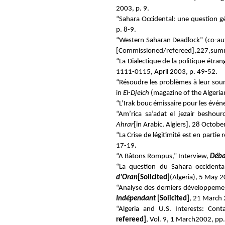
2003, p. 9.
“Sahara Occidental: une question gé
p. 8-9.
“Western Saharan Deadlock” (co-au
[Commissioned/refereed
]
,227,summ
“La Dialectique de la politique étra
1111-0115, April 2003, p. 49-52.
“Résoudre les problèmes à leur sourc
in
El-Djeich
(magazine of the Algeria
“L’Irak bouc émissaire pour les év
“Am’rica sa’adat el jezair beshou
Ahrar
[in Arabic, Algiers], 28 Octobe
“La Crise de légitimité est en partie
17-19
.
“A Bâtons Rompus,” Interview,
Déb
“La question du Sahara occident
d’Oran
[Solicited]
(Algeria), 5 May 2
“Analyse des derniers développeme
Indépendant
[Solicited
]
, 21 March 
“
Algeria and U.S. Interests: Con
refereed]
,
Vol. 9, 1 March2002, pp