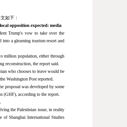
全文如下：
local opposition expected: media
dent Trump's vow to take over the
ed into a gleaming tourism resort and
wo million population, either through
ng reconstruction, the report said.
tinian who chooses to leave would be
 the Washington Post reported.
the proposal was developed by some
n (GHF), according to the report.
.
ving the Palestinian issue, in reality
te of Shanghai International Studies