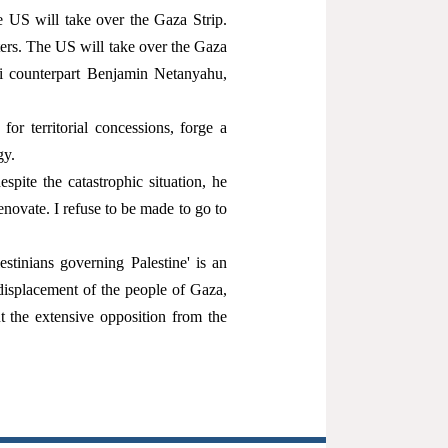
e US will take over the Gaza Strip.
ers. The US will take over the Gaza
eli counterpart Benjamin Netanyahu,
or territorial concessions, forge a
gy.
ite the catastrophic situation, he
novate. I refuse to be made to go to
lestinians governing Palestine' is an
displacement of the people of Gaza,
 the extensive opposition from the