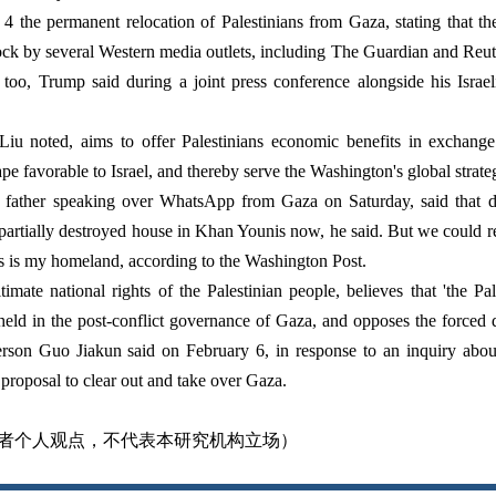
 the permanent relocation of Palestinians from Gaza, stating that th
ck by several Western media outlets, including The Guardian and Reut
 too, Trump said during a joint press conference alongside his Isra
iu noted, aims to offer Palestinians economic benefits in exchange f
ape favorable to Israel, and thereby serve the Washington's global strate
ather speaking over WhatsApp from Gaza on Saturday, said that desp
 partially destroyed house in Khan Younis now, he said. But we could re
is is my homeland, according to the Washington Post.
timate national rights of the Palestinian people, believes that 'the Pa
pheld in the post-conflict governance of Gaza, and opposes the forced 
rson Guo Jiakun said on February 6, in response to an inquiry about
proposal to clear out and take over Gaza.
者个人观点，不代表本研究机构立场）