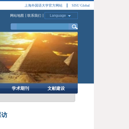
上海外国语大学官方网站
SISU Global
网站地图
联系我们
Language
学术期刊
文献建设
采访