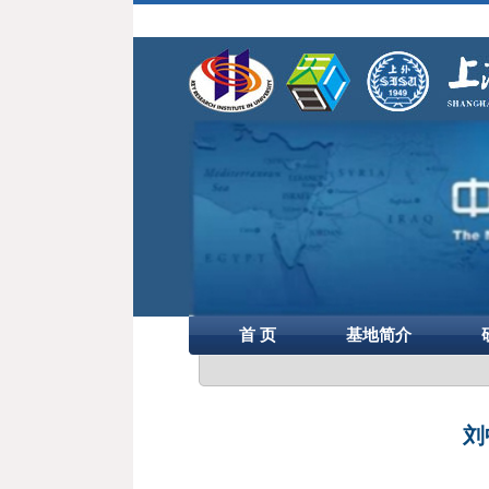
首 页
基地简介
刘