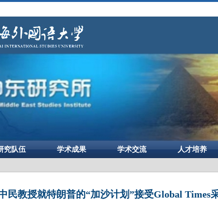
研究队伍
学术成果
学术交流
人才培养
中民教授就特朗普的“加沙计划”接受Global Times