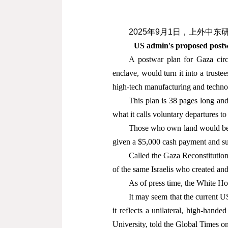
2025
年
9
月
1
日
，上外中东
US admin's proposed postwa
A postwar plan for Gaza circ
enclave, would turn it into a truste
high-tech manufacturing and techno
This plan is 38 pages long and
what it calls voluntary departures to
Those who own land would be of
given a $5,000 cash payment and sub
Called the Gaza Reconstitutio
of the same Israelis who created an
As of press time, the White H
It may seem that the current US 
it reflects a unilateral, high-hand
University, told the Global Times 