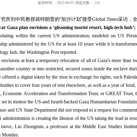
发布时间：
2025-09-01
浏览次数：
114
研究所
刘中民教授就特朗普的
“
加沙计划
”
接受
Global Times
采访，
r Gaza plan envisions a ‘gleaming tourist resort, high-tech hub’; 
ulating within the current US administration, modeled on US Presi
eship administered by the US for at least 10 years while it is transform
logy hub, the Washington Post reported.
 envisions at least a temporary relocation of all of Gaza's more than t
 another country or into restricted, secured zones inside the enclave duri
fered a digital token by the trust in exchange for rights, each Pales
sidies to cover four years of rent elsewhere, as well as a year of food,
n, Economic Acceleration and Transformation Trust, or GREAT Trust, 
d set in motion the US-and Israeli-backed Gaza Humanitarian Foundatio
ouse and US State Department did not respond to a request for comment
administration is creating the illusion of the US taking the lead in resol
ed move, Liu Zhongmin, a professor at the Middle East Studies Institu
on Monday.