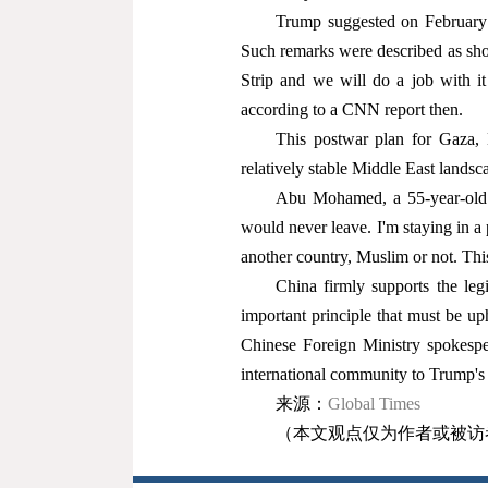
Trump suggested on February 4
Such remarks were described as sho
Strip and we will do a job with it
according to a CNN report then.
This postwar plan for Gaza, L
relatively stable Middle East landsc
Abu Mohamed, a 55-year-old f
would never leave. I'm staying in a
another country, Muslim or not. Th
China firmly supports the legi
important principle that must be u
Chinese Foreign Ministry spokespe
international community to Trump's 
来源：
Global Times
（本文观点仅为作者或被访