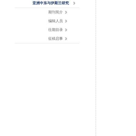
亚洲中东与伊斯兰研究
期刊简介
编辑人员
往期目录
征稿启事