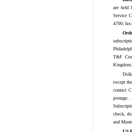
are held 
Service 
4700; fax
Orde
subscript
Philadelp
T&F Cust
Kingdom. 
Dolla
except the
contact C
postage.
Subscript
check, do
and
Maste
US P