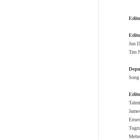
Edito
Edito
Jun D
Tim N
Deput
Song 
Edito
Talmi
James
Ensen
Tugru
Mehrd