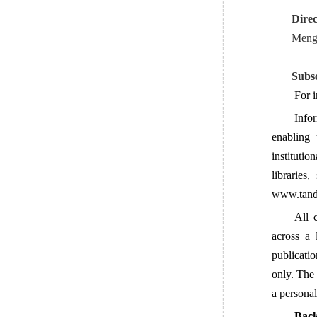
Direc
Meng 
Subsc
For i
Info
enabling 
institutio
libraries
www.tandf
All 
across a 
publicati
only. The 
a personal
Back