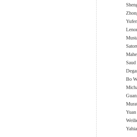
Sheng
Zhong
Yufen
Lenor
Must
Sator
Mahen
Saud 
Degan
Bo Wa
Micha
Guang
Murat
Yuan
Weili
Yahia