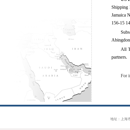
Shipping 
Jamaica N
156-15 14
Subs
Abingdon
All 
partners.
For 
地址：上海市大连