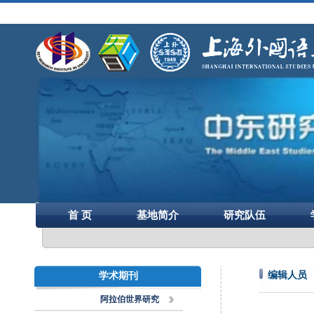
首 页
基地简介
研究队伍
编辑人员
学术期刊
阿拉伯世界研究