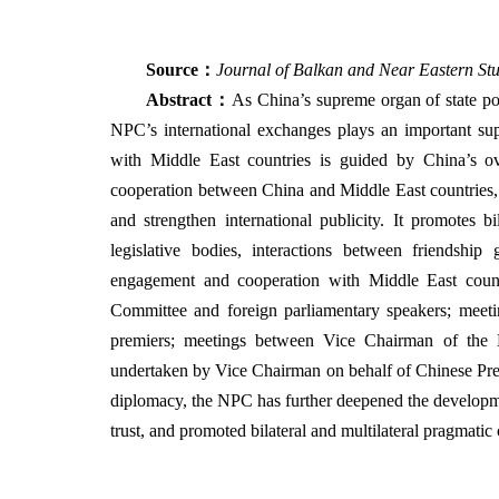
Source
：
Journal of Balkan and Near Eastern Stu
Abstract
：
As China’s supreme organ of state pow
NPC’s international exchanges plays an important su
with Middle East countries is guided by China’s o
cooperation between China and Middle East countries, c
and strengthen international publicity. It promotes
legislative bodies, interactions between friendshi
engagement and cooperation with Middle East coun
Committee and foreign parliamentary speakers; meet
premiers; meetings between Vice Chairman of the 
undertaken by Vice Chairman on behalf of Chinese Pres
diplomacy, the NPC has further deepened the developme
trust, and promoted bilateral and multilateral pragmatic