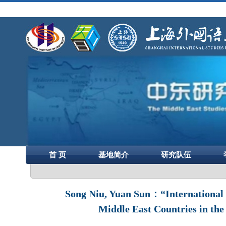
首 页
基地简介
研究队伍
Song Niu, Yuan Sun：“International 
Middle East Countries in the