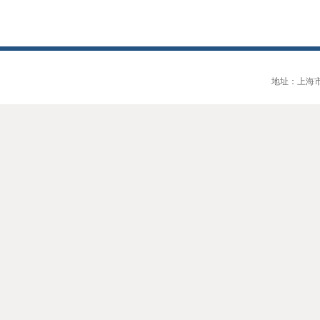
地址：上海市大连