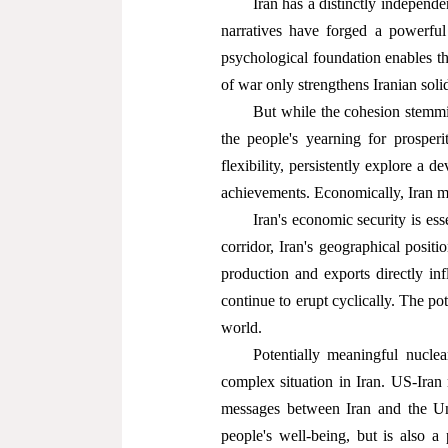
Iran has a distinctly independe
narratives have forged a powerful
psychological foundation enables th
of war only strengthens Iranian solid
But while the cohesion stemmi
the people's yearning for prosper
flexibility, persistently explore a 
achievements. Economically, Iran mu
Iran's economic security is ess
corridor, Iran's geographical positi
production and exports directly inf
continue to erupt cyclically. The po
world.
Potentially meaningful nuclea
complex situation in Iran. US-Iran
messages between Iran and the Uni
people's well-being, but is also a 