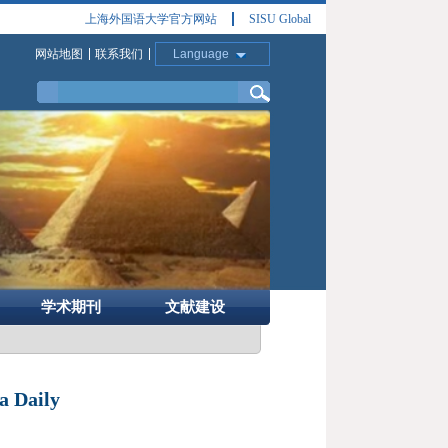
上海外国语大学官方网站
SISU Global
网站地图
联系我们
Language
学术期刊
文献建设
 Daily