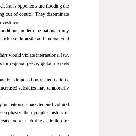
. Iran's opponents are flooding the
ling out of control. They disseminate
 investment.
conditions, undermine national unity
to achieve domestic and international
ffairs would violate international law,
us for regional peace, global markets
nctions imposed on related nations.
 increased subsidies may temporarily
.
ty in national character and cultural
y emphasize their people's history of
reats and an enduring aspiration for