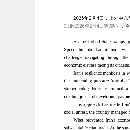
2026
年
2
月
4
日，上外中东
Daily
2026
年
2
月
4
日第
9
版
），全
As the United States ramps up 
Speculation about an imminent war wi
challenge: navigating through the 
economic distress facing its citizens.
Iran's resilience manifests in
the unrelenting pressure from the
strengthening domestic production c
creating jobs and developing paymen
This approach has made Iran'
social unrest, the country managed to 
What prevented Iran's econom
substantial foreign trade. At the sam