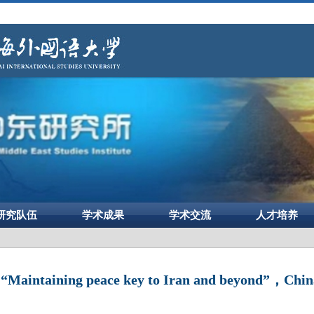
研究队伍
学术成果
学术交流
人才培养
aintaining peace key to Iran and beyond”，China