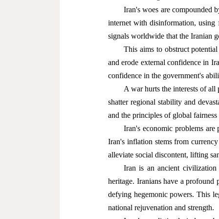
Iran's woes are compounded by
internet with disinformation, using 
signals worldwide that the Iranian g
This aims to obstruct potentia
and erode external confidence in Ira
confidence in the government's abili
A war hurts the interests of all
shatter regional stability and devas
and the principles of global fairness 
Iran's economic problems are p
Iran's inflation stems from currenc
alleviate social discontent, lifting s
Iran is an ancient civilization
heritage. Iranians have a profound p
defying hegemonic powers. This lega
national rejuvenation and strength.