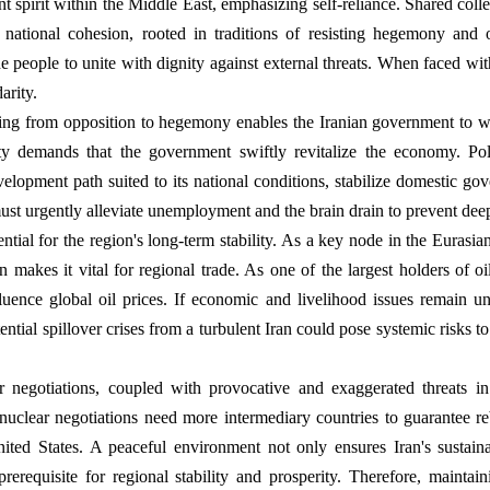
nt spirit within the Middle East, emphasizing self-reliance. Shared coll
 national cohesion, rooted in traditions of resisting hegemony and o
e people to unite with dignity against external threats. When faced wit
arity.
ng from opposition to hegemony enables the Iranian government to wi
ity demands that the government swiftly revitalize the economy. Poli
development path suited to its national conditions, stabilize domestic g
st urgently alleviate unemployment and the brain drain to prevent dee
ential for the region's long-term stability. As a key node in the Euras
on makes it vital for regional trade. As one of the largest holders of oil
luence global oil prices. If economic and livelihood issues remain unr
tential spillover crises from a turbulent Iran could pose systemic risks t
r negotiations, coupled with provocative and exaggerated threats in
 nuclear negotiations need more intermediary countries to guarantee re
ted States. A peaceful environment not only ensures Iran's sustai
prerequisite for regional stability and prosperity. Therefore, maintai