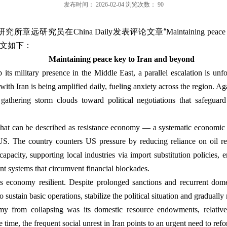
发布时间：
2026-02-04
浏览次数：
90
研究所章远研究员在
China Daily
发表评论文章“
Maintaining peace
文如下：
Maintaining peace key to Iran and beyond
its military presence in the Middle East, a parallel escalation is un
th Iran is being amplified daily, fueling anxiety across the region. Aga
gathering storm clouds toward political negotiations that safeguard 
 what can be described as resistance economy — a systematic economic s
 US. The country counters US pressure by reducing reliance on oil re
apacity, supporting local industries via import substitution policies, 
t systems that circumvent financial blockades.
s economy resilient. Despite prolonged sanctions and recurrent dom
sustain basic operations, stabilize the political situation and gradually r
y from collapsing was its domestic resource endowments, relativel
e time, the frequent social unrest in Iran points to an urgent need to re