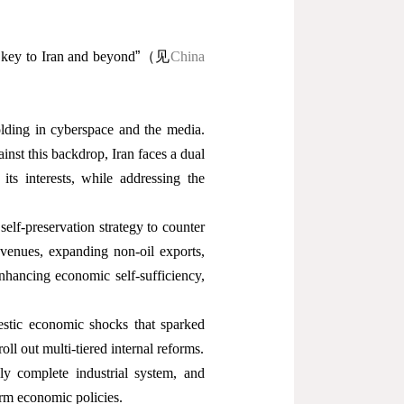
 key to Iran and beyond
”
（见
China
folding in cyberspace and the media.
inst this backdrop, Iran faces a dual
its interests, while addressing the
elf-preservation strategy to counter
venues, expanding non-oil exports,
enhancing economic self-sufficiency,
estic economic shocks that sparked
oll out multi-tiered internal reforms.
y complete industrial system, and
form economic policies.