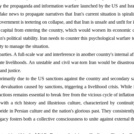
 the propaganda and information warfare launched by the US and Israel
fake news to propagate narratives that Iran's current situation is spira
overnment is teetering on collapse, and that Iran is unsafe and unfit for
l capital from entering the country, which would worsen its economic 
n's political stability. Iran needs to counter this psychological warfare 
ty to manage the situation.
 parties. A full-scale war and interference in another country's internal a
tate livelihoods. An unstable and civil war-torn Iran would be disastro
and justice.
rimarily due to the US sanctions against the country and secondary sa
y devaluation caused by sanctions, triggering a livelihood crisis. While
anctions remains essential to break free from the vicious cycle of inflation
 with a rich history and illustrious culture, characterized by continui
ride in Persian culture and the nation's glorious past. They consistentl
cy fosters both a collective consciousness to unite against external th