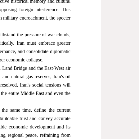
ective historical memory and cultural
pposing foreign interference. This
h military encroachment, the specter
thstand the pressure of war clouds,
tically, Iran must embrace greater
overnance, and consolidate diplomatic
per economic collapse.
ian Land Bridge and the East-West air
 and natural gas reserves, Iran's oil
esolved, Iran's social tensions will
o the entire Middle East and even the
 the same time, define the current
buildable trust and convey accurate
nable economic development and its
ning regional peace, refraining from