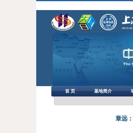
首 页
基地简介
章远：“M