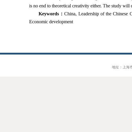
is no end to theoretical creativity either. The study wi
Keywords
：
China
,
Leadership of the Chinese Co
Economic development
地址：上海市大连