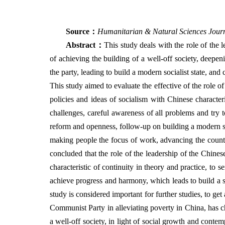
Source
：
Humanitarian & Natural Sciences Jour
Abstract
：
This study deals with the role of the
of achieving the building of a well-off society, deepe
the party, leading to build a modern socialist state, a
This study aimed to evaluate the effective of the role 
policies and ideas of socialism with Chinese characteri
challenges, careful awareness of all problems and try t
reform and openness, follow-up on building a modern st
making people the focus of work, advancing the count
concluded that the role of the leadership of the Chines
characteristic of continuity in theory and practice, to 
achieve progress and harmony, which leads to build a soc
study is considered important for further studies, to get
Communist Party in alleviating poverty in China, has cha
a well-off society, in light of social growth and conte