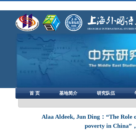
首 页
基地简介
研究队伍
Alaa Aldeek, Jun Ding：“The Role of
poverty in China”